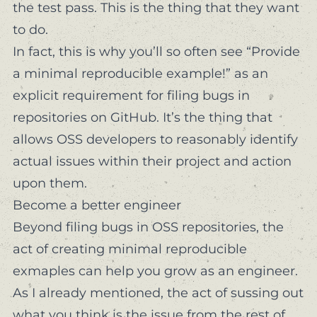
the test pass. This is the thing that they
want
to do.
In fact, this is why you’ll so often see “Provide
a minimal reproducible example!” as an
explicit requirement for filing bugs in
repositories on GitHub. It’s the thing that
allows OSS developers to reasonably identify
actual issues within their project and action
upon them.
Become a better engineer
Beyond filing bugs in OSS repositories, the
act of creating minimal reproducible
exmaples can help you grow as an engineer.
As I already mentioned, the act of sussing out
what you
think
is the issue from the rest of