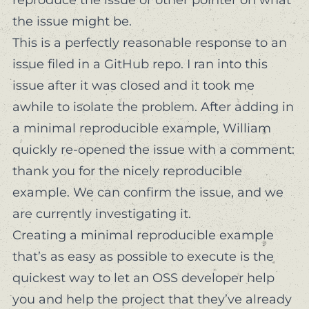
the issue might be.
This is a perfectly reasonable response to an
issue filed in a GitHub repo. I ran into this
issue after it was closed and it took me
awhile to isolate the problem. After
adding in
a minimal reproducible example
, William
quickly
re-opened the issue with a comment:
thank you for the nicely reproducible
example. We can confirm the issue, and we
are currently investigating it.
Creating a minimal reproducible example
that’s as easy as possible to execute is the
quickest way to let an OSS developer help
you
and
help the project that they’ve already