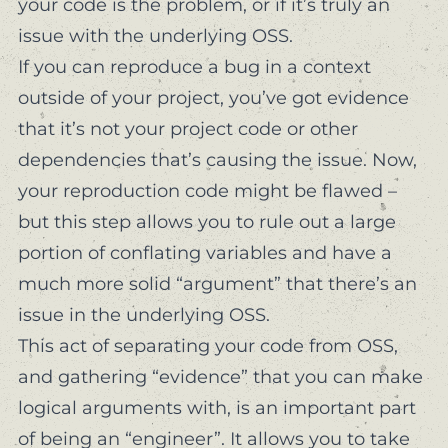
your code is the problem, or if it’s truly an
issue with the underlying OSS.
If you can reproduce a bug in a context
outside of your project, you’ve got evidence
that it’s not
your project code
or other
dependencies that’s causing the issue. Now,
your reproduction code might be flawed –
but this step allows you to rule out a large
portion of conflating variables and have a
much more solid “argument” that there’s an
issue in the underlying OSS.
This act of separating your code from OSS,
and gathering “evidence” that you can make
logical arguments with, is an important part
of being an “engineer”. It allows you to take