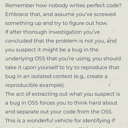
Remember how nobody writes perfect code?
Embrace that, and assume you’ve screwed
something up and try to figure out how.
If after thorough investigation you’ve
concluded that the problem is not you, and
you suspect it might be a bug in the
underlying OSS that you’re using, you should
take it upon yourself to try to reproduce that
bug in an isolated context (e.g., create a
reproducible example).
The act of extracting out what you suspect is
a bug in OSS forces you to think hard about
and separate out
your code
from the OSS.
This is a wonderful vehicle for identifying if