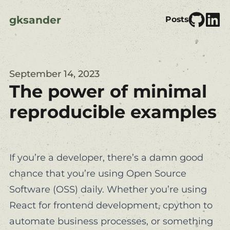
gksander
Posts
September 14, 2023
The power of minimal
reproducible examples
If you’re a developer, there’s a damn good
chance that you’re using Open Source
Software (OSS) daily. Whether you’re using
React
for frontend development,
cpython
to
automate business processes, or something