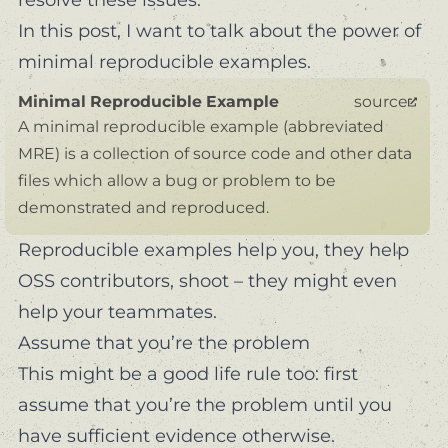
In this post, I want to talk about the power of
minimal reproducible examples.
Minimal Reproducible Example
source
A minimal reproducible example (abbreviated
MRE) is a collection of source code and other data
files which allow a bug or problem to be
demonstrated and reproduced.
Reproducible examples help you, they help
OSS contributors, shoot – they might even
help your teammates.
Assume that you’re the problem
This might be a good life rule too:
first
assume that you’re the problem until you
have sufficient evidence otherwise.