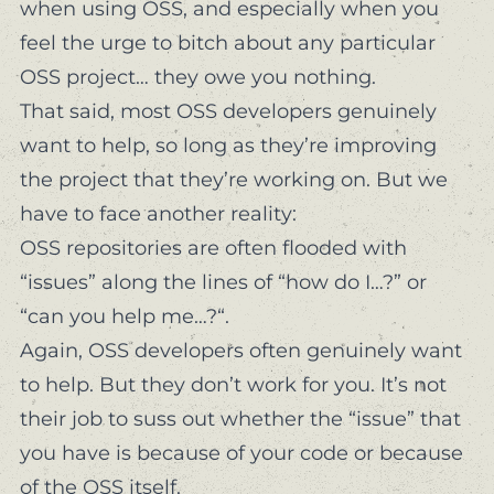
when using OSS, and especially when you
feel the urge to bitch about any particular
OSS project… they owe you nothing.
That said, most OSS developers genuinely
want to help, so long as they’re improving
the project that they’re working on. But we
have to face another reality:
OSS repositories are often flooded with
“issues” along the lines of “how do I…?” or
“can you help me…?“.
Again, OSS developers often genuinely want
to help. But they don’t
work for you
. It’s not
their job to suss out whether the “issue” that
you have is because of
your code
or because
of the OSS itself.