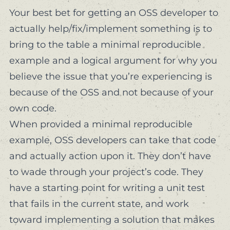
Your best bet for getting an OSS developer to
actually help/fix/implement something is to
bring to the table a
minimal reproducible
example
and a logical argument for why you
believe the issue that you’re experiencing is
because of the OSS and not because of your
own code.
When provided a minimal reproducible
example, OSS developers can take that code
and actually action upon it. They don’t have
to wade through
your project’s code
. They
have a starting point for writing a unit test
that fails in the current state, and work
toward implementing a solution that makes