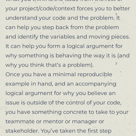
your project/code/context forces you to better
understand your code
and
the problem. It
can help you step back from the problem
and identify the variables and moving pieces.
It can help you form a logical argument for
why something is behaving the way it is (and
why you think that’s a problem).
Once you have a minimal reproducible
example in hand, and an accompanying
logical argument for why you believe an
issue is outside of the control of your code,
you have something concrete to take to your
teammate or mentor or manager or
stakeholder. You’ve taken the first step