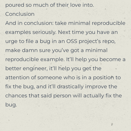
poured so much of their love into.
Conclusion
And in conclusion: take minimal reproducible
examples seriously. Next time you have an
urge to file a bug in an OSS project’s repo,
make damn sure you’ve got a minimal
reproducible example. It’ll help you become a
better engineer, it’ll help you get the
attention of someone who is in a position to
fix the bug, and it’ll drastically improve the
chances that said person will
actually
fix the
bug.