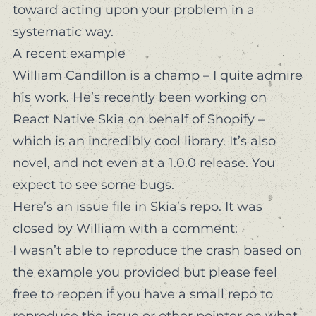
toward acting upon your problem in a
systematic way.
A recent example
William Candillon
is a champ – I quite admire
his work. He’s recently been working on
React Native Skia
on behalf of Shopify –
which is an incredibly cool library. It’s also
novel, and not even at a 1.0.0 release. You
expect to see some bugs.
Here’s an issue
file in Skia’s repo. It was
closed by William with a comment:
I wasn’t able to reproduce the crash based on
the example you provided but please feel
free to reopen if you have a small repo to
reproduce the issue or other pointer on what