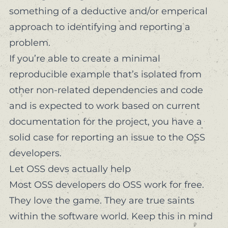
something
of a deductive and/or emperical
approach to identifying and reporting a
problem.
If you’re able to create a minimal
reproducible example that’s isolated from
other non-related dependencies and code
and is
expected
to work based on current
documentation for the project, you have a
solid case for reporting an issue to the OSS
developers.
Let OSS devs actually help
Most OSS developers do OSS work
for free
.
They love the game. They are true saints
within the software world. Keep this in mind