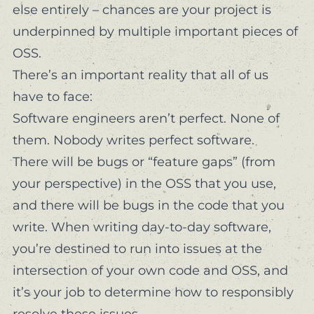
else entirely – chances are your project is
underpinned by multiple important pieces of
OSS.
There’s an important reality that all of us
have to face:
Software engineers aren’t perfect. None of
them. Nobody writes perfect software.
There
will
be bugs or “feature gaps” (from
your perspective
) in the OSS that you use,
and there
will
be bugs in the code that you
write. When writing day-to-day software,
you’re destined to run into issues at the
intersection of your own code and OSS, and
it’s
your job
to determine how to responsibly
resolve these issues.